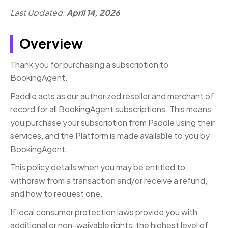
Last Updated:
April 14, 2026
Overview
Thank you for purchasing a subscription to
BookingAgent.
Paddle acts as our authorized reseller and merchant of
record for all BookingAgent subscriptions. This means
you purchase your subscription from Paddle using their
services, and the Platform is made available to you by
BookingAgent.
This policy details when you may be entitled to
withdraw from a transaction and/or receive a refund,
and how to request one.
If local consumer protection laws provide you with
additional or non-waivable rights, the highest level of