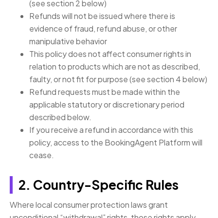
(see section 2 below)
Refunds will not be issued where there is
evidence of fraud, refund abuse, or other
manipulative behavior
This policy does not affect consumer rights in
relation to products which are not as described,
faulty, or not fit for purpose (see section 4 below)
Refund requests must be made within the
applicable statutory or discretionary period
described below.
If you receive a refund in accordance with this
policy, access to the BookingAgent Platform will
cease.
2. Country-Specific Rules
Where local consumer protection laws grant
unconditional “withdrawal” rights, those rights apply