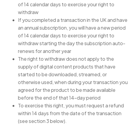
of 14 calendar days to exercise your right to
withdraw
If you completed a transaction in the UK and have
an annual subscription, you will have a new period
of 14 calendar days to exercise your right to
withdraw starting the day the subscription auto-
renews for another year
The right to withdraw does not apply to the
supply of digital content products that have
started to be downloaded, streamed, or
otherwise used, when during your transaction you
agreed for the product to be made available
before the end of that 14-day period
To exercise this right, you must request a refund
within 14 days from the date of the transaction
(see section 3 below).