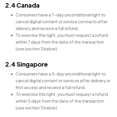
2.4 Canada
Consumers have a 7-day unconditional right to
cancel digital content or service contracts after
delivery and receive a full refund.
To exercise this right, you must request a refund
within 7 days from the date of the transaction
(see section 3 below).
2.4 Singapore
Consumers have a 5-day unconditional right to
cancel digital content or services after delivery or
first access and receive a full refund.
To exercise this right, you must request a refund
within 5 days from the date of the transaction
(see section 3 below).