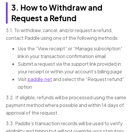
3. How to Withdraw and
Request a Refund
3.1. To withdraw, cancel, and/or request a refund,
contact Paddle using one of the following methods:
Use the “View receipt” or “Manage subscription”
link in your transaction confirmation email
Submit a request via the support link provided in
your receipt or within your account’s billing page
Visit
paddle.net
and select the “Request refund”
option
3.2. If eligible, refunds will be processed using the same
payment method where possible and within 14 days of
approval of the request.
3.3. Paddle’s transaction records will be used to verify
eligibility and timing but will not override your statutory