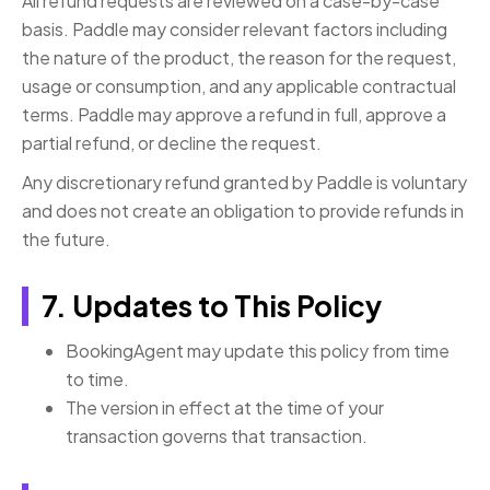
All refund requests are reviewed on a case-by-case
basis. Paddle may consider relevant factors including
the nature of the product, the reason for the request,
usage or consumption, and any applicable contractual
terms. Paddle may approve a refund in full, approve a
partial refund, or decline the request.
Any discretionary refund granted by Paddle is voluntary
and does not create an obligation to provide refunds in
the future.
7. Updates to This Policy
BookingAgent may update this policy from time
to time.
The version in effect at the time of your
transaction governs that transaction.