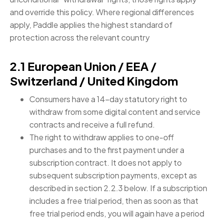
and override this policy. Where regional differences
apply, Paddle applies the highest standard of
protection across the relevant country
2.1 European Union / EEA /
Switzerland / United Kingdom
Consumers have a 14-day statutory right to
withdraw from some digital content and service
contracts and receive a full refund.
The right to withdraw applies to one-off
purchases and to the first payment under a
subscription contract. It does not apply to
subsequent subscription payments, except as
described in section 2.2.3 below. If a subscription
includes a free trial period, then as soon as that
free trial period ends, you will again have a period