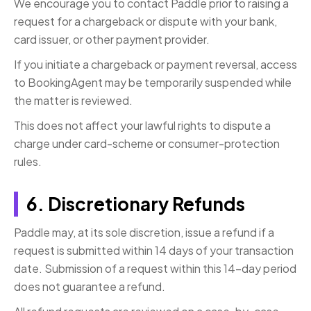
We encourage you to contact Paddle prior to raising a
request for a chargeback or dispute with your bank,
card issuer, or other payment provider.
If you initiate a chargeback or payment reversal, access
to BookingAgent may be temporarily suspended while
the matter is reviewed.
This does not affect your lawful rights to dispute a
charge under card-scheme or consumer-protection
rules.
6. Discretionary Refunds
Paddle may, at its sole discretion, issue a refund if a
request is submitted within 14 days of your transaction
date. Submission of a request within this 14-day period
does not guarantee a refund.