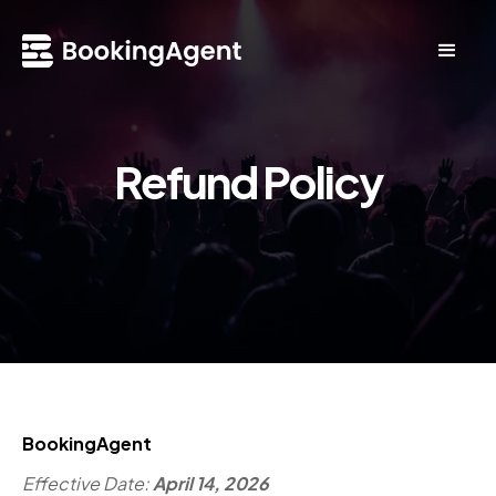
Refund Policy
BookingAgent
Effective Date:
April 14, 2026