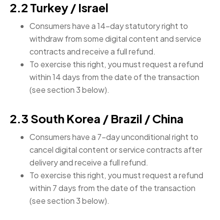
2.2 Turkey / Israel
Consumers have a 14-day statutory right to
withdraw from some digital content and service
contracts and receive a full refund.
To exercise this right, you must request a refund
within 14 days from the date of the transaction
(see section 3 below).
2.3 South Korea / Brazil / China
Consumers have a 7-day unconditional right to
cancel digital content or service contracts after
delivery and receive a full refund.
To exercise this right, you must request a refund
within 7 days from the date of the transaction
(see section 3 below).