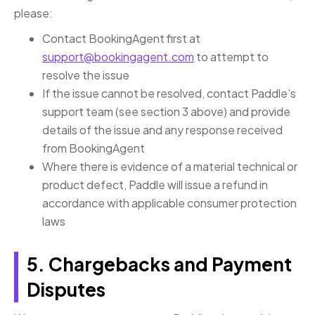
please:
Contact BookingAgent first at
support@bookingagent.com
to attempt to
resolve the issue
If the issue cannot be resolved, contact Paddle’s
support team (see section 3 above) and provide
details of the issue and any response received
from BookingAgent
Where there is evidence of a material technical or
product defect, Paddle will issue a refund in
accordance with applicable consumer protection
laws
5. Chargebacks and Payment
Disputes