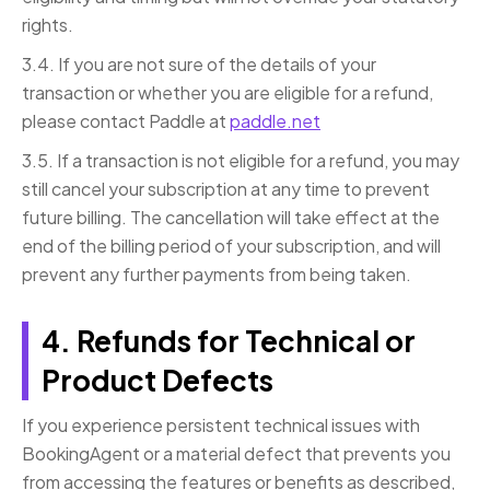
rights.
3.4. If you are not sure of the details of your
transaction or whether you are eligible for a refund,
please contact Paddle at
paddle.net
3.5. If a transaction is not eligible for a refund, you may
still cancel your subscription at any time to prevent
future billing. The cancellation will take effect at the
end of the billing period of your subscription, and will
prevent any further payments from being taken.
4. Refunds for Technical or
Product Defects
If you experience persistent technical issues with
BookingAgent or a material defect that prevents you
from accessing the features or benefits as described,