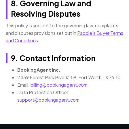
8. Governing Law and
Resolving Disputes
This policy is subject to the governing law, complaints,
and disputes provisions set out in
Paddle’s Buyer Terms
and Conditions
.
9. Contact Information
BookingAgent Inc.
2459 Forest Park Blvd #159, Fort Worth TX 76110
Email:
billing@bookingagent.com
Data Protection Officer:
support@bookingagent.com