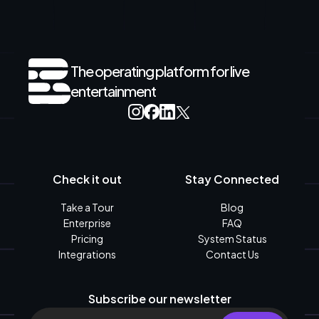
The operating platform for live
entertainment
Check it out
Stay Connected
Take a Tour
Blog
Enterprise
FAQ
Pricing
System Status
Integrations
Contact Us
Subscribe our newsletter