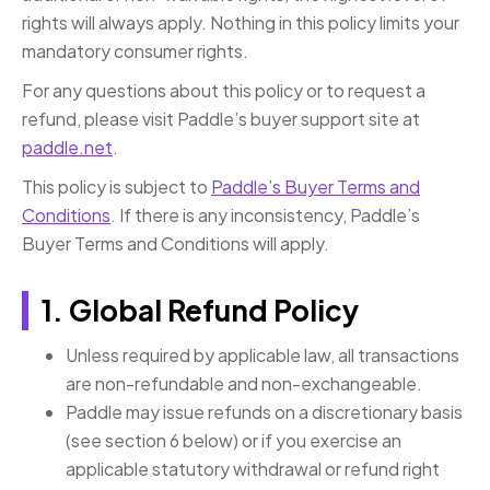
rights will always apply. Nothing in this policy limits your
mandatory consumer rights.
For any questions about this policy or to request a
refund, please visit Paddle’s buyer support site at
paddle.net
.
This policy is subject to
Paddle’s Buyer Terms and
Conditions
. If there is any inconsistency, Paddle’s
Buyer Terms and Conditions will apply.
1. Global Refund Policy
Unless required by applicable law, all transactions
are non-refundable and non-exchangeable.
Paddle may issue refunds on a discretionary basis
(see section 6 below) or if you exercise an
applicable statutory withdrawal or refund right