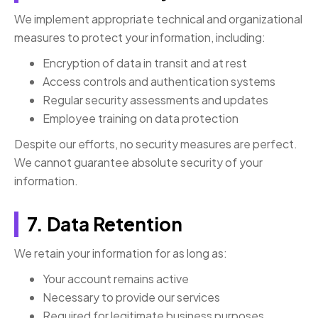
We implement appropriate technical and organizational
measures to protect your information, including:
Encryption of data in transit and at rest
Access controls and authentication systems
Regular security assessments and updates
Employee training on data protection
Despite our efforts, no security measures are perfect.
We cannot guarantee absolute security of your
information.
7. Data Retention
We retain your information for as long as:
Your account remains active
Necessary to provide our services
Required for legitimate business purposes