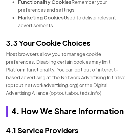
Functionality Cookies
Remember your
preferences and settings
Marketing Cookies
Used to deliver relevant
advertisements
3.3 Your Cookie Choices
Most browsers allow you to manage cookie
preferences. Disabling certain cookies may limit
Platform functionality. You can opt out of interest-
based advertising at the Network Advertising Initiative
(optout.networkadvertising.org) or the Digital
Advertising Alliance (optout.aboutads.info).
4. How We Share Information
4.1 Service Providers