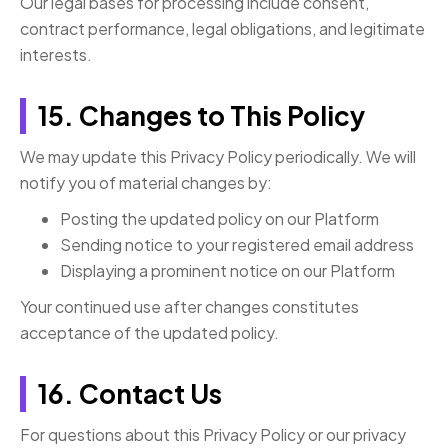
Our legal bases for processing include consent,
contract performance, legal obligations, and legitimate
interests.
15. Changes to This Policy
We may update this Privacy Policy periodically. We will
notify you of material changes by:
Posting the updated policy on our Platform
Sending notice to your registered email address
Displaying a prominent notice on our Platform
Your continued use after changes constitutes
acceptance of the updated policy.
16. Contact Us
For questions about this Privacy Policy or our privacy