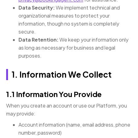
Data Security:
We implement technical and
organizational measures to protect your
information, though no system is completely
secure.
Data Retention:
We keep your information only
as long as necessary for business and legal
purposes.
1. Information We Collect
1.1 Information You Provide
When you create an account or use our Platform, you
may provide:
Account information (name, email address, phone
number, password)