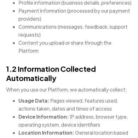
Profile information (business details, preferences)
Payment information (processed by our payment
providers)
Communications (messages, feedback, support
requests)
Content you upload or share through the
Platform
1.2 Information Collected
Automatically
When you use our Platform, we automatically collect:
Usage Data:
Pages viewed, features used,
actions taken, dates and times of access
Device Information:
IP address, browser type,
operating system, device identifiers
Location Information:
General location based