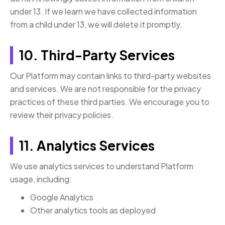
under 13. If we learn we have collected information
from a child under 13, we will delete it promptly.
10. Third-Party Services
Our Platform may contain links to third-party websites
and services. We are not responsible for the privacy
practices of these third parties. We encourage you to
review their privacy policies.
11. Analytics Services
We use analytics services to understand Platform
usage, including:
Google Analytics
Other analytics tools as deployed