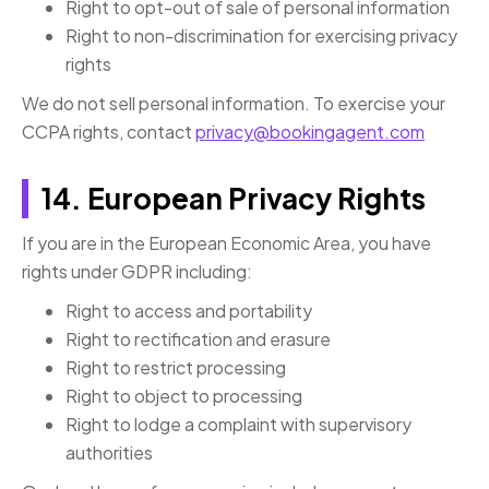
Right to opt-out of sale of personal information
Right to non-discrimination for exercising privacy
rights
We do not sell personal information. To exercise your
CCPA rights, contact
privacy@bookingagent.com
14. European Privacy Rights
If you are in the European Economic Area, you have
rights under GDPR including:
Right to access and portability
Right to rectification and erasure
Right to restrict processing
Right to object to processing
Right to lodge a complaint with supervisory
authorities