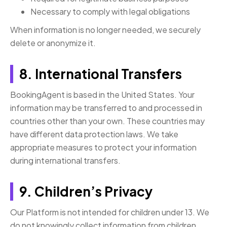
Necessary to comply with legal obligations
When information is no longer needed, we securely
delete or anonymize it.
8. International Transfers
BookingAgent is based in the United States. Your
information may be transferred to and processed in
countries other than your own. These countries may
have different data protection laws. We take
appropriate measures to protect your information
during international transfers.
9. Children’s Privacy
Our Platform is not intended for children under 13. We
do not knowingly collect information from children