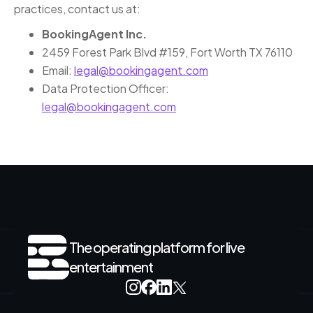
practices, contact us at:
BookingAgent Inc.
2459 Forest Park Blvd #159, Fort Worth TX 76110
Email:
legal@bookingagent.com
Data Protection Officer:
legal@bookingagent.com
The operating platform for live
entertainment