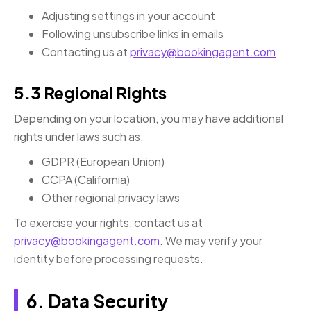
Adjusting settings in your account
Following unsubscribe links in emails
Contacting us at
privacy@bookingagent.com
5.3 Regional Rights
Depending on your location, you may have additional
rights under laws such as:
GDPR (European Union)
CCPA (California)
Other regional privacy laws
To exercise your rights, contact us at
privacy@bookingagent.com
. We may verify your
identity before processing requests.
6. Data Security