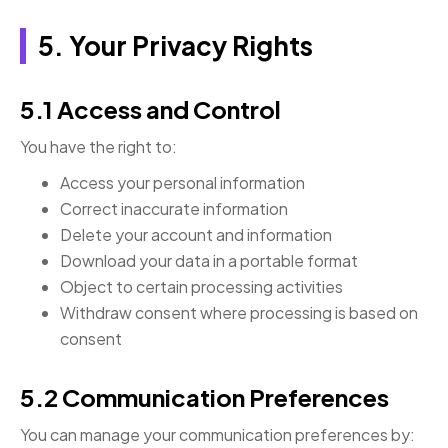
5. Your Privacy Rights
5.1 Access and Control
You have the right to:
Access your personal information
Correct inaccurate information
Delete your account and information
Download your data in a portable format
Object to certain processing activities
Withdraw consent where processing is based on
consent
5.2 Communication Preferences
You can manage your communication preferences by: