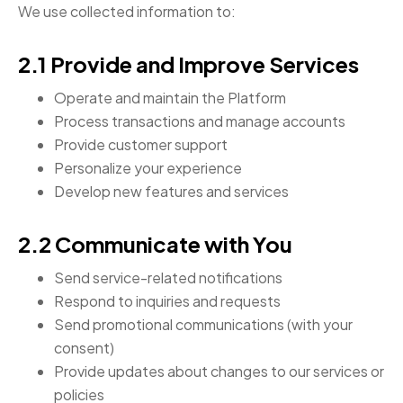
We use collected information to:
2.1 Provide and Improve Services
Operate and maintain the Platform
Process transactions and manage accounts
Provide customer support
Personalize your experience
Develop new features and services
2.2 Communicate with You
Send service-related notifications
Respond to inquiries and requests
Send promotional communications (with your
consent)
Provide updates about changes to our services or
policies