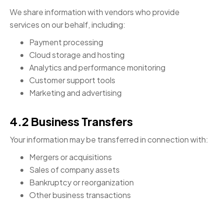
We share information with vendors who provide
services on our behalf, including:
Payment processing
Cloud storage and hosting
Analytics and performance monitoring
Customer support tools
Marketing and advertising
4.2 Business Transfers
Your information may be transferred in connection with:
Mergers or acquisitions
Sales of company assets
Bankruptcy or reorganization
Other business transactions