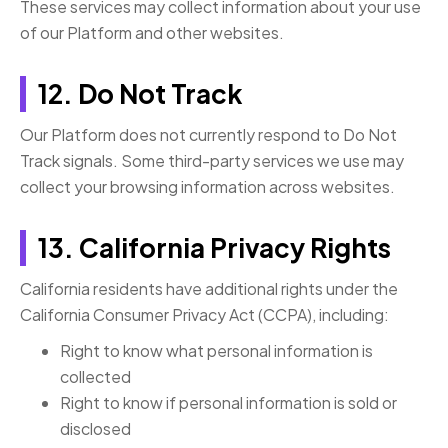
These services may collect information about your use
of our Platform and other websites.
12. Do Not Track
Our Platform does not currently respond to Do Not
Track signals. Some third-party services we use may
collect your browsing information across websites.
13. California Privacy Rights
California residents have additional rights under the
California Consumer Privacy Act (CCPA), including:
Right to know what personal information is
collected
Right to know if personal information is sold or
disclosed