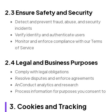
2.3 Ensure Safety and Security
Detect and prevent fraud, abuse, and security
incidents
Verify identity and authenticate users
Monitor and enforce compliance with our Terms
of Service
2.4 Legal and Business Purposes
Comply with legal obligations
Resolve disputes and enforce agreements
AnConduct analytics and research
Process information for purposes you consent to
3. Cookies and Tracking