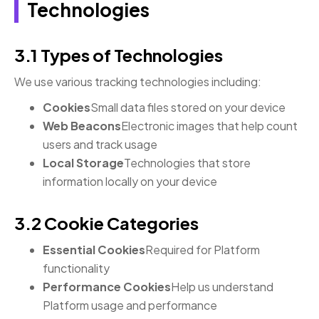
Technologies
3.1 Types of Technologies
We use various tracking technologies including:
Cookies
Small data files stored on your device
Web Beacons
Electronic images that help count
users and track usage
Local Storage
Technologies that store
information locally on your device
3.2 Cookie Categories
Essential Cookies
Required for Platform
functionality
Performance Cookies
Help us understand
Platform usage and performance