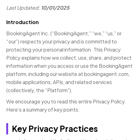
Last Updated:
10/01/2025
Introduction
BookingAgent Inc. (“BookingAgent,” “we,” “us,” or
“our”) respects your privacy and is committed to
protecting your personal information. This Privacy
Policy explains how we collect, use, share, and protect
information when you access or use the BookingAgent
platform, including our website at bookingagent.com,
mobile applications, APIs, and related services
(collectively, the “Platform”).
We encourage you to read this entire Privacy Policy.
Here’s a summary of key points:
Key Privacy Practices