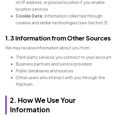
on IP address, or precise location if you enable
location services
Cookie Data:
Information collected through
cookies and similar technologies (see Section 3)
1.3 Information from Other Sources
We may receive information about you from:
Third-party services you connect to your account
Business partners and service providers
Public databases and sources
Other users who interact with you through the
Platform
2. How We Use Your
Information