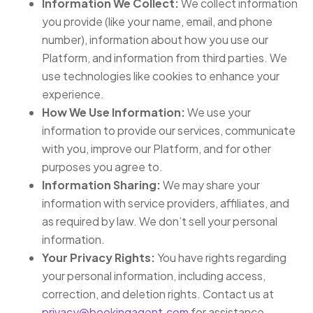
Information We Collect:
We collect information
you provide (like your name, email, and phone
number), information about how you use our
Platform, and information from third parties. We
use technologies like cookies to enhance your
experience.
How We Use Information:
We use your
information to provide our services, communicate
with you, improve our Platform, and for other
purposes you agree to.
Information Sharing:
We may share your
information with service providers, affiliates, and
as required by law. We don’t sell your personal
information.
Your Privacy Rights:
You have rights regarding
your personal information, including access,
correction, and deletion rights. Contact us at
privacy@bookingagent.com
for assistance.