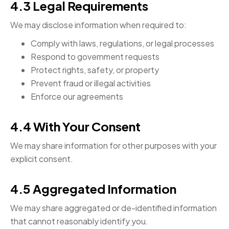
4.3 Legal Requirements
We may disclose information when required to:
Comply with laws, regulations, or legal processes
Respond to government requests
Protect rights, safety, or property
Prevent fraud or illegal activities
Enforce our agreements
4.4 With Your Consent
We may share information for other purposes with your
explicit consent.
4.5 Aggregated Information
We may share aggregated or de-identified information
that cannot reasonably identify you.