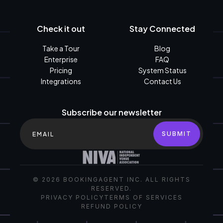
Check it out
Stay Connected
Take a Tour
Blog
Enterprise
FAQ
Pricing
System Status
Integrations
Contact Us
Subscribe our newsletter
©
2026
BOOKINGAGENT INC. ALL RIGHTS
RESERVED.
PRIVACY POLICY
TERMS OF SERVICES
REFUND POLICY