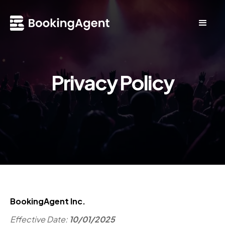
Privacy Policy
BookingAgent Inc.
Effective Date:
10/01/2025