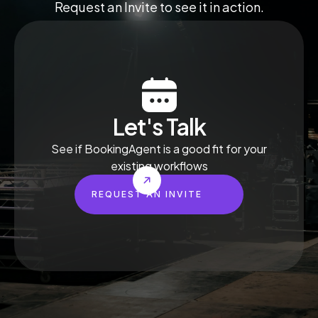
Request an Invite to see it in action.
Let's Talk
See if BookingAgent is a good fit for your
existing workflows
REQUEST AN INVITE