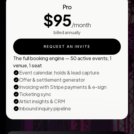
Pro
$95
/month
billed annually
REQUEST AN INVITE
The full booking engine — 50 active events, 1
venue, 1 seat
Event calendar, holds & lead capture
Offer & settlement generator
Invoicing with Stripe payments & e-sign
Ticketing sync
Artist insights & CRM
Inbound inquiry pipeline