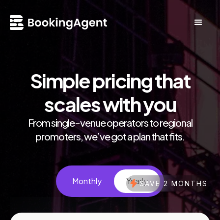
Simple pricing that
scales with you
From single-venue operators to regional
promoters, we’ve got a plan that fits.
Monthly
Yearly
SAVE 2 MONTHS