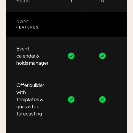
Seats
1
5
CORE
FEATURES
Event
calendar &
holds manager
Offer builder
with
templates &
guarantee
forecasting