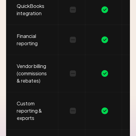
QuickBooks
integration
Financial
reporting
Vendor billing
(commissions
& rebates)
Custom
reporting &
exports