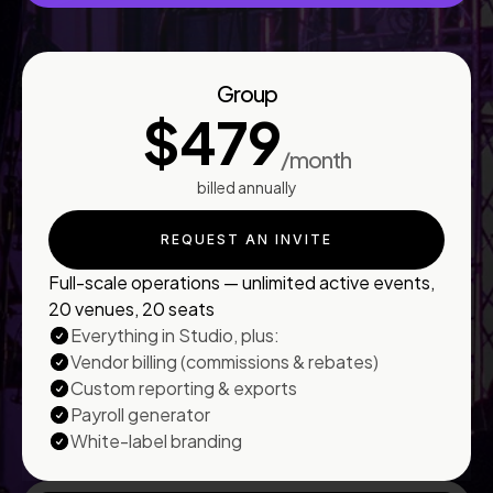
Group
$479
/month
billed annually
REQUEST AN INVITE
Full-scale operations — unlimited active events,
20 venues, 20 seats
Everything in Studio, plus:
Vendor billing (commissions & rebates)
Custom reporting & exports
Payroll generator
White-label branding