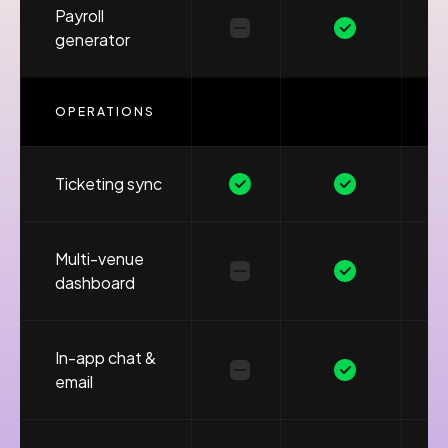
Payroll
generator
OPERATIONS
Ticketing sync
Multi-venue
dashboard
In-app chat &
email