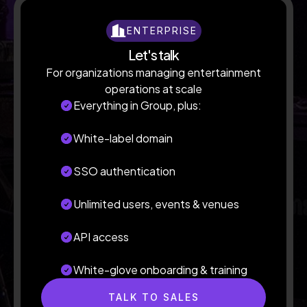
ENTERPRISE
Let's talk
For organizations managing entertainment
operations at scale
Everything in Group, plus:
White-label domain
SSO authentication
Unlimited users, events & venues
API access
White-glove onboarding & training
TALK TO SALES