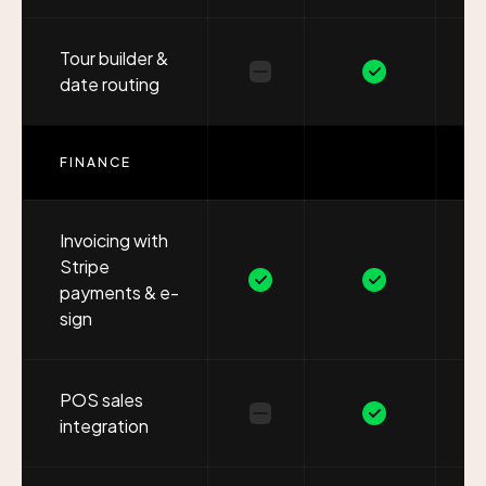
Tour builder &
date routing
FINANCE
Invoicing with
Stripe
payments & e-
sign
POS sales
integration