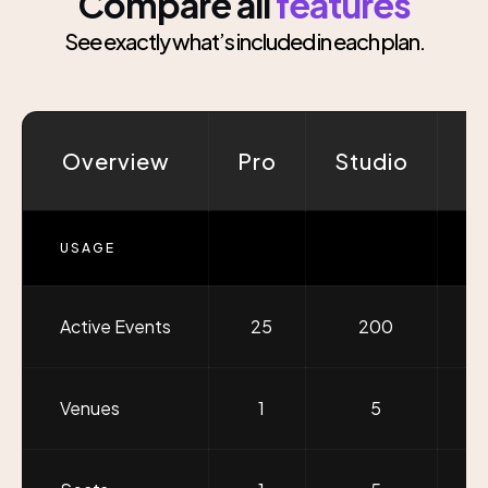
Compare all
features
See exactly what’s included in each plan.
Overview
Pro
Studio
G
USAGE
Active Events
25
200
U
Venues
1
5