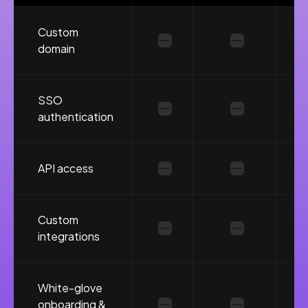
Custom
domain
SSO
authentication
API access
Custom
integrations
White-glove
onboarding &