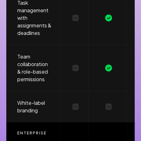
Task
management
with
assignments &
deadlines
Team
collaboration
& role-based
permissions
White-label
branding
ENTERPRISE