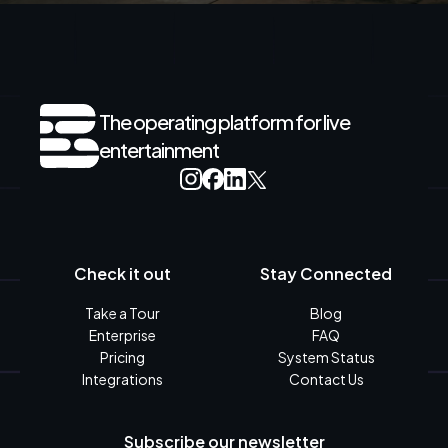
The operating platform for live
entertainment
Check it out
Stay Connected
Take a Tour
Blog
Enterprise
FAQ
Pricing
System Status
Integrations
Contact Us
Subscribe our newsletter