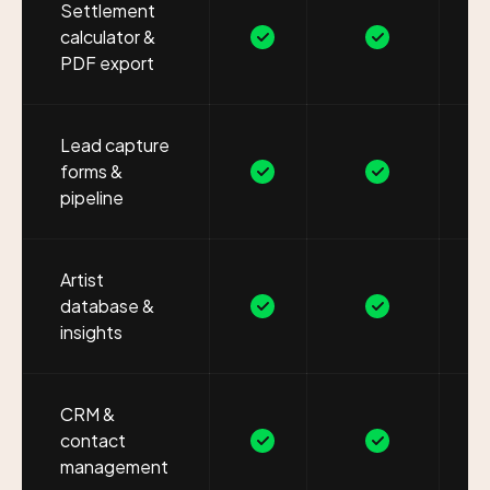
Settlement
calculator &
PDF export
Lead capture
forms &
pipeline
Artist
database &
insights
CRM &
contact
management