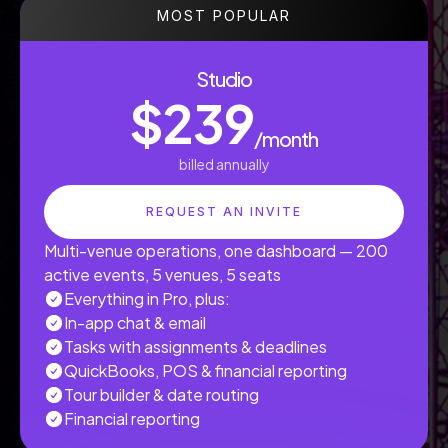
MOST POPULAR
Studio
$239
/month
billed annually
REQUEST AN INVITE
Multi-venue operations, one dashboard — 200
active events, 5 venues, 5 seats
Everything in Pro, plus:
In-app chat & email
Tasks with assignments & deadlines
QuickBooks, POS & financial reporting
Tour builder & date routing
Financial reporting