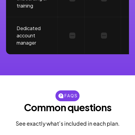
training
Dedicated
account
manager
FAQS
Common questions
See exactly what’s included in each plan.