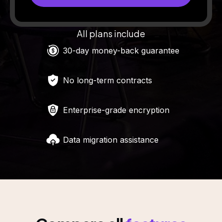
All plans include
30-day money-back guarantee
No long-term contracts
Enterprise-grade encryption
Data migration assistance