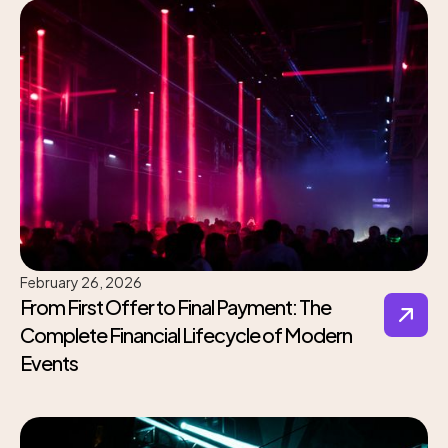
February 26, 2026
From First Offer to Final Payment: The
Complete Financial Lifecycle of Modern
Events