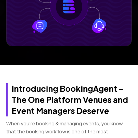
Introducing BookingAgent –
The One Platform Venues and
Event Managers Deserve
When you’re booking & managing events, you know
that the booking workflow is one of the most