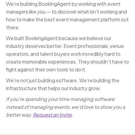
We’re building BookingAgent by working with event
managers like you — to discover what isn’t working and
how to make the best event management platform out
there.
We built BookingAgent because we believe our
industry deserves better. Event professionals, venue
operators, and talent buyers work incredibly hard to
create memorable experiences. They shouldn’t have to
fight against their own tools to do it.
We’re not just building software. We’re building the
infrastructure that helps our industry grow.
If you’re spending your time managing software
instead of managing events, we’d love to show you a
better way.
Request an Invite
.