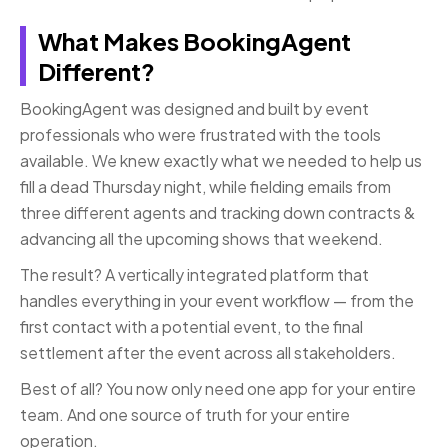
What Makes BookingAgent
Different?
BookingAgent was designed and built by event
professionals who were frustrated with the tools
available. We knew exactly what we needed to help us
fill a dead Thursday night, while fielding emails from
three different agents and tracking down contracts &
advancing all the upcoming shows that weekend.
The result? A vertically integrated platform that
handles everything in your event workflow — from the
first contact with a potential event, to the final
settlement after the event across all stakeholders.
Best of all? You now only need one app for your entire
team. And one source of truth for your entire
operation.