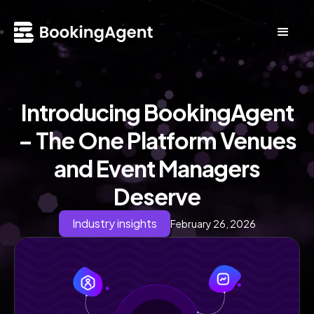
Introducing BookingAgent
– The One Platform Venues
and Event Managers
Deserve
Industry insights
February 26, 2026