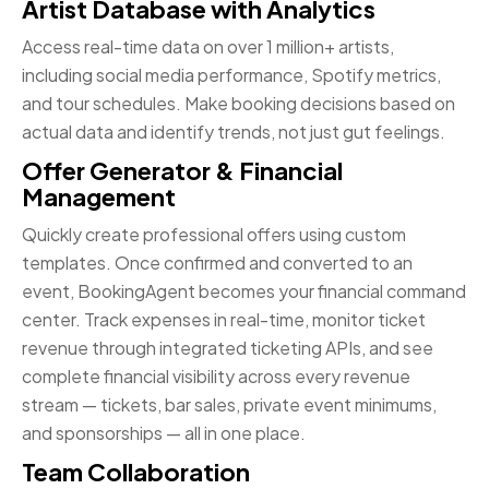
Artist Database with Analytics
Access real-time data on over 1 million+ artists,
including social media performance, Spotify metrics,
and tour schedules. Make booking decisions based on
actual data and identify trends, not just gut feelings.
Offer Generator & Financial
Management
Quickly create professional offers using custom
templates. Once confirmed and converted to an
event, BookingAgent becomes your financial command
center. Track expenses in real-time, monitor ticket
revenue through integrated ticketing APIs, and see
complete financial visibility across every revenue
stream — tickets, bar sales, private event minimums,
and sponsorships — all in one place.
Team Collaboration