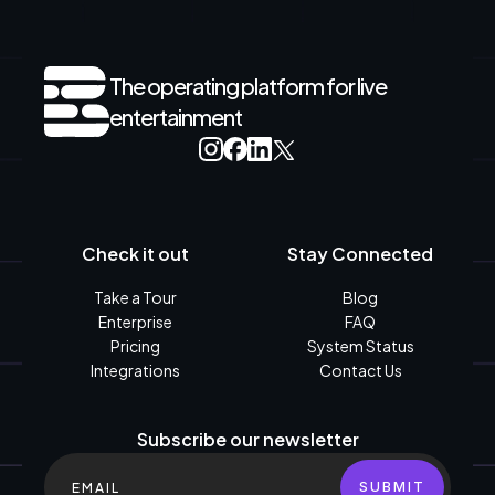
The operating platform for live
entertainment
Check it out
Stay Connected
Take a Tour
Blog
Enterprise
FAQ
Pricing
System Status
Integrations
Contact Us
Subscribe our newsletter