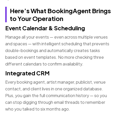
Here’s What BookingAgent Brings
to Your Operation
Event Calendar & Scheduling
Manage all your events — even across multiple venues
and spaces — with intelligent scheduling that prevents
double-bookings and automatically creates tasks
based on event templates. No more checking three
different calendars to confirm availability.
Integrated CRM
Every booking agent, artist manager, publicist, venue
contact, and client lives in one organized database.
Plus, you gain the full communication history — so you
can stop digging through email threads to remember
who you talked to six months ago.