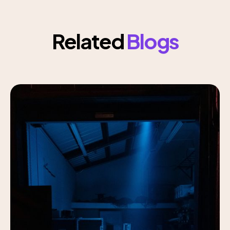
Related
Blogs