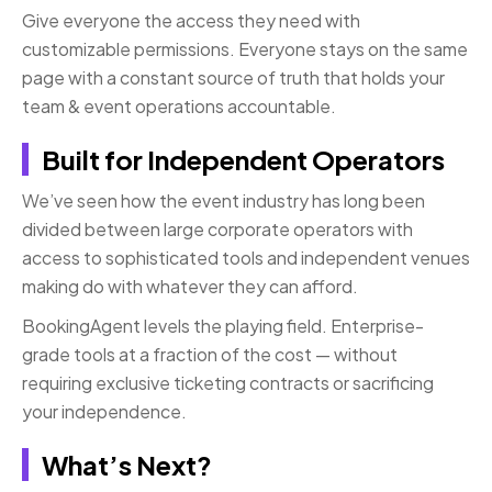
Give everyone the access they need with
customizable permissions. Everyone stays on the same
page with a constant source of truth that holds your
team & event operations accountable.
Built for Independent Operators
We’ve seen how the event industry has long been
divided between large corporate operators with
access to sophisticated tools and independent venues
making do with whatever they can afford.
BookingAgent levels the playing field. Enterprise-
grade tools at a fraction of the cost — without
requiring exclusive ticketing contracts or sacrificing
your independence.
What’s Next?