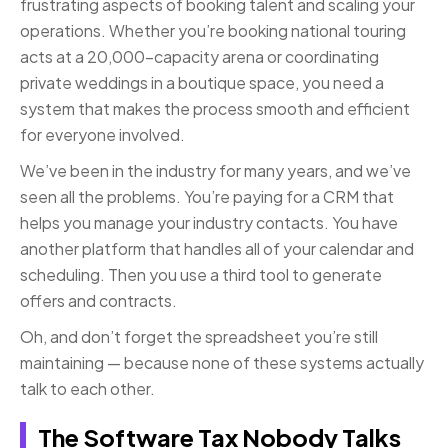
frustrating aspects of booking talent and scaling your
operations. Whether you’re booking national touring
acts at a 20,000-capacity arena or coordinating
private weddings in a boutique space, you need a
system that makes the process smooth and efficient
for everyone involved.
We’ve been in the industry for many years, and we’ve
seen all the problems. You’re paying for a CRM that
helps you manage your industry contacts. You have
another platform that handles all of your calendar and
scheduling. Then you use a third tool to generate
offers and contracts.
Oh, and don’t forget the spreadsheet you’re still
maintaining — because none of these systems actually
talk to each other.
The Software Tax Nobody Talks