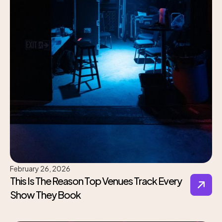
February 26, 2026
This Is The Reason Top Venues Track Every
Show They Book