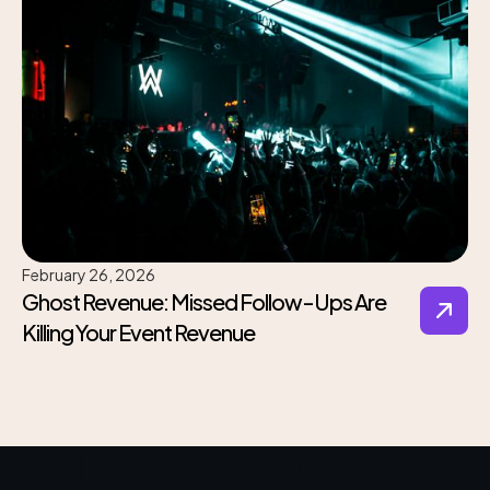
February 26, 2026
Ghost Revenue: Missed Follow-Ups Are
Killing Your Event Revenue