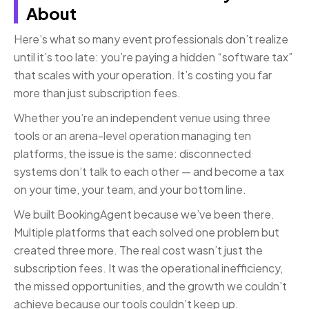
About
Here’s what so many event professionals don’t realize
until it’s too late: you’re paying a hidden “software tax”
that scales with your operation. It’s costing you far
more than just subscription fees.
Whether you’re an independent venue using three
tools or an arena-level operation managing ten
platforms, the issue is the same: disconnected
systems don’t talk to each other — and become a tax
on your time, your team, and your bottom line.
We built BookingAgent because we’ve been there.
Multiple platforms that each solved one problem but
created three more. The real cost wasn’t just the
subscription fees. It was the operational inefficiency,
the missed opportunities, and the growth we couldn’t
achieve because our tools couldn’t keep up.